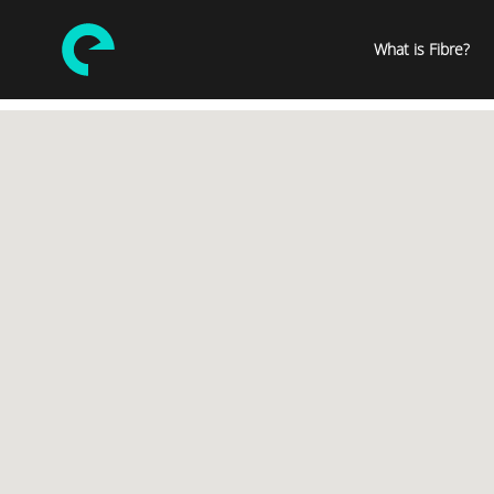
What is Fibre?