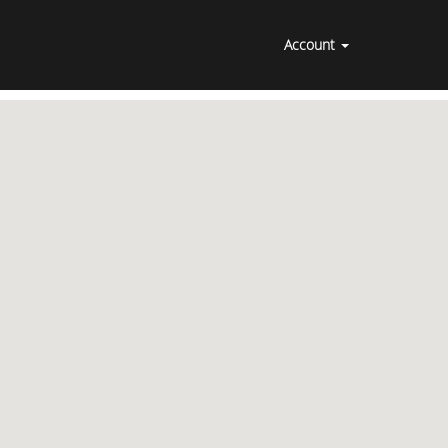
Account