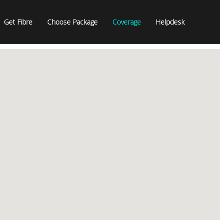
Get Fibre
Choose Package
Coverage
Helpdesk